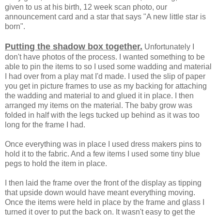
given to us at his birth, 12 week scan photo, our
announcement card and a star that says "A new little star is
born".
Putting the shadow box together.
Unfortunately I
don't have photos of the process. I wanted something to be
able to pin the items to so I used some wadding and material
I had over from a play mat I'd made. I used the slip of paper
you get in picture frames to use as my backing for attaching
the wadding and material to and glued it in place. I then
arranged my items on the material. The baby grow was
folded in half with the legs tucked up behind as it was too
long for the frame I had.
Once everything was in place I used dress makers pins to
hold it to the fabric. And a few items I used some tiny blue
pegs to hold the item in place.
I then laid the frame over the front of the display as tipping
that upside down would have meant everything moving.
Once the items were held in place by the frame and glass I
turned it over to put the back on. It wasn't easy to get the