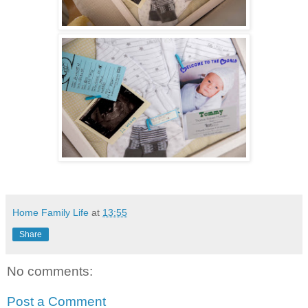
Home Family Life
at
13:55
Share
No comments:
Post a Comment