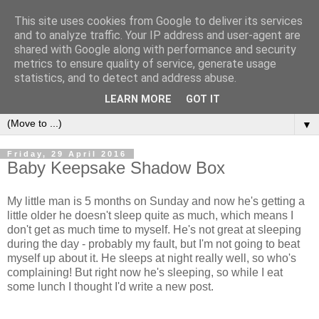
This site uses cookies from Google to deliver its services
and to analyze traffic. Your IP address and user-agent are
shared with Google along with performance and security
metrics to ensure quality of service, generate usage
statistics, and to detect and address abuse.
LEARN MORE
GOT IT
▼
Friday, 29 April 2016
Baby Keepsake Shadow Box
My little man is 5 months on Sunday and now he's getting a
little older he doesn't sleep quite as much, which means I
don't get as much time to myself. He's not great at sleeping
during the day - probably my fault, but I'm not going to beat
myself up about it. He sleeps at night really well, so who's
complaining! But right now he's sleeping, so while I eat
some lunch I thought I'd write a new post.