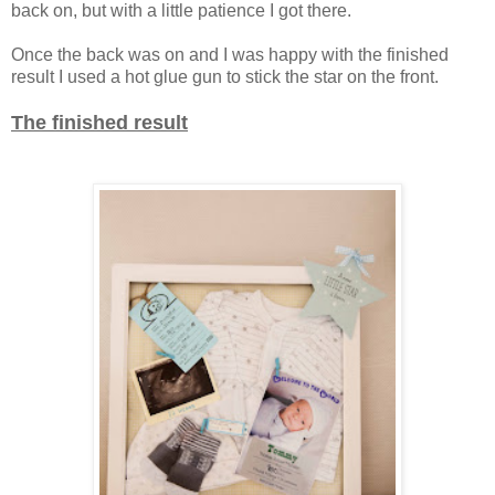
back on, but with a little patience I got there.
Once the back was on and I was happy with the finished
result I used a hot glue gun to stick the star on the front.
The finished result