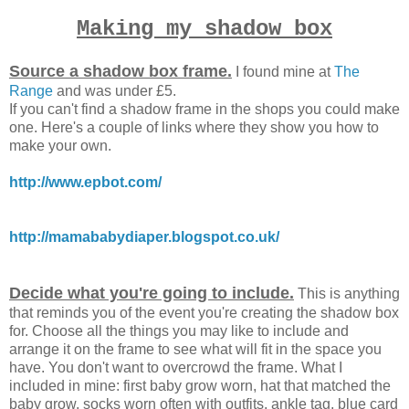
Making my shadow box
Source a shadow box frame.
I found mine at
The
Range
and was under £5.
If you can't find a shadow frame in the shops you could make
one. Here's a couple of links where they show you how to
make your own.
http://www.epbot.com/
http://mamababydiaper.blogspot.co.uk/
Decide what you're going to include.
This is anything
that reminds you of the event you're creating the shadow box
for. Choose all the things you may like to include and
arrange it on the frame to see what will fit in the space you
have. You don't want to overcrowd the frame. What I
included in mine: first baby grow worn, hat that matched the
baby grow, socks worn often with outfits, ankle tag, blue card