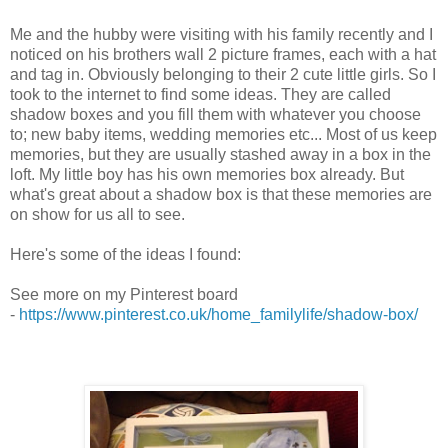
Me and the hubby were visiting with his family recently and I
noticed on his brothers wall 2 picture frames, each with a hat
and tag in. Obviously belonging to their 2 cute little girls. So I
took to the internet to find some ideas. They are called
shadow boxes and you fill them with whatever you choose
to; new baby items, wedding memories etc... Most of us keep
memories, but they are usually stashed away in a box in the
loft. My little boy has his own memories box already. But
what's great about a shadow box is that these memories are
on show for us all to see.
Here's some of the ideas I found:
See more on my Pinterest board
-
https://www.pinterest.co.uk/home_familylife/shadow-box/