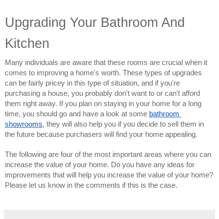
Upgrading Your Bathroom And 
Kitchen
Many individuals are aware that these rooms are crucial when it 
comes to improving a home's worth. These types of upgrades 
can be fairly pricey in this type of situation, and if you're 
purchasing a house, you probably don't want to or can't afford 
them right away. If you plan on staying in your home for a long 
time, you should go and have a look at some 
bathroom 
showrooms
, they will also help you if you decide to sell them in 
the future because purchasers will find your home appealing.
The following are four of the most important areas where you can 
increase the value of your home. Do you have any ideas for 
improvements that will help you increase the value of your home? 
Please let us know in the comments if this is the case.