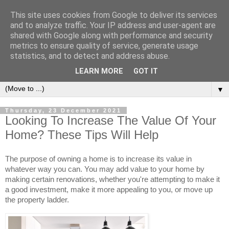
This site uses cookies from Google to deliver its services
and to analyze traffic. Your IP address and user-agent are
shared with Google along with performance and security
metrics to ensure quality of service, generate usage
statistics, and to detect and address abuse.
LEARN MORE
GOT IT
▼
Thursday, 23 December 2021
Looking To Increase The Value Of Your
Home? These Tips Will Help
The purpose of owning a home is to increase its value in 
whatever way you can. You may add value to your home by 
making certain renovations, whether you're attempting to make it 
a good investment, make it more appealing to you, or move up 
the property ladder.