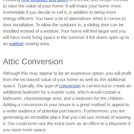
to raise the value of your home. It will make your home more 
marketable if you decide to sell it, in addition to being more 
energy-efficient. You have a lot of alternatives when it comes to 
door installation. To allow the outdoors in, a sliding door can be 
installed instead of a window. Your home will feel larger and you 
will have more living space in the summer if the doors open up to 
an 
outdoor
seating area.
Attic Conversion
Although this may appear to be an expensive option, you will profit 
from the increased value of your home as well as the additional 
space. Typically, this type of 
conversion
 is carried out to create an 
additional bedroom for a master suite, which would contain a 
bathroom, closet/storage area, and a bedroom for the children. 
Adding a conversion to your house is a great method to appeal to 
a wider audience of potential purchasers. Furthermore, you are 
generating an incredible place that you can use instead of wasting 
it. You could even use the extra room as an office or a playroom if 
you need more space.