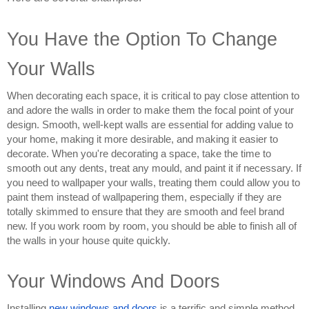
You Have the Option To Change 
Your Walls
When decorating each space, it is critical to pay close attention to 
and adore the walls in order to make them the focal point of your 
design. Smooth, well-kept walls are essential for adding value to 
your home, making it more desirable, and making it easier to 
decorate. When you're decorating a space, take the time to 
smooth out any dents, treat any mould, and paint it if necessary. If 
you need to wallpaper your walls, treating them could allow you to 
paint them instead of wallpapering them, especially if they are 
totally skimmed to ensure that they are smooth and feel brand 
new. If you work room by room, you should be able to finish all of 
the walls in your house quite quickly.
Your Windows And Doors
Installing 
new windows and doors
 is a terrific and simple method 