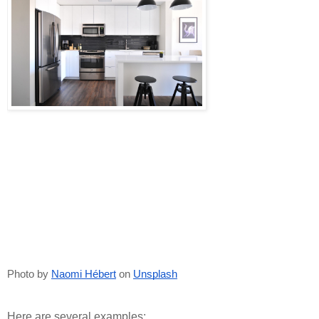
Photo by
Naomi Hébert
 on
Unsplash
Here are several examples: